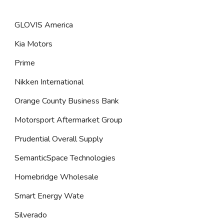
GLOVIS America
Kia Motors
Prime
Nikken International
Orange County Business Bank
Motorsport Aftermarket Group
Prudential Overall Supply
SemanticSpace Technologies
Homebridge Wholesale
Smart Energy Wate
Silverado