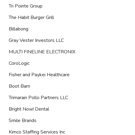
Tri Pointe Group
The Habit Burger Grill
Billabong
Gray Vester Investors LLC
MULTI FINELINE ELECTRONIX
CoroLogic
Fisher and Paykei Healthcare
Boot Barn
Trimarain Pollo Partners LLC
Bright Now! Dental
Smile Brands
Kimco Staffing Services Inc