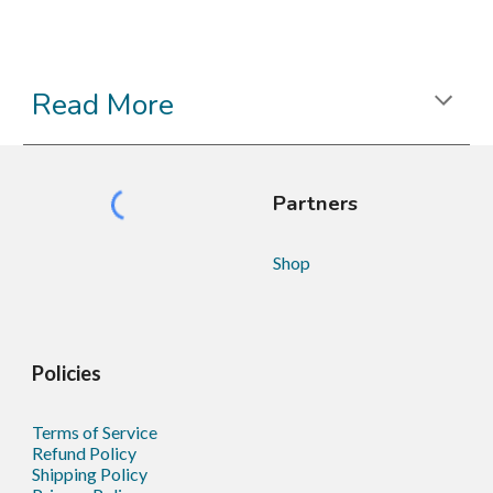
Read More
Partners
Shop
Policies
Terms of Service
Refund Policy
Shipping Policy