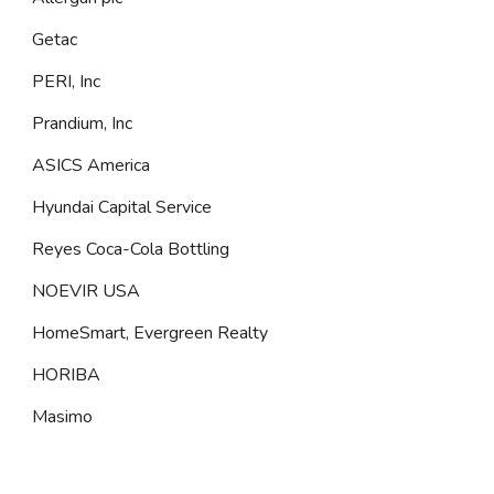
Getac
PERI, Inc
Prandium, Inc
ASICS America
Hyundai Capital Service
Reyes Coca-Cola Bottling
NOEVIR USA
HomeSmart, Evergreen Realty
HORIBA
Masimo