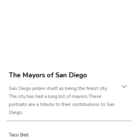
The Mayors of 
San Diego
San Diego prides itself as being the finest city
. 
The city has had a long list of mayors.
These 
portraits are a tribute to their contributions to 
San 
Diego
.
Taco Bell