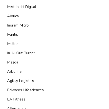
Mistubishi Digital
Alorica
Ingram Micro
Ivantis
Muller
In-N-Out Burger
Mazda
Arbonne
Agility Logistics
Edwards Lifesciences
LA Fitness
Allergan pic