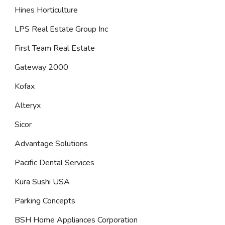
Hines Horticulture
LPS Real Estate Group Inc
First Team Real Estate
Gateway 2000
Kofax
Alteryx
Sicor
Advantage Solutions
Pacific Dental Services
Kura Sushi USA
Parking Concepts
BSH Home Appliances Corporation