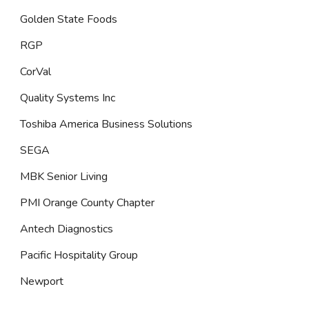
Golden State Foods
RGP
CorVal
Quality Systems Inc
Toshiba America Business Solutions
SEGA
MBK Senior Living
PMI Orange County Chapter
Antech Diagnostics
Pacific Hospitality Group
Newport