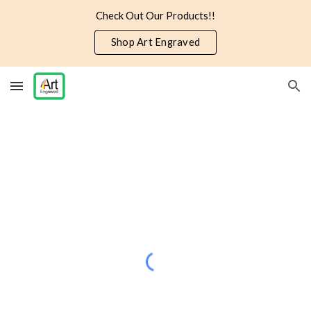
Check Out Our Products!!
Skip to main content
Skip to navigation
Shop Art Engraved